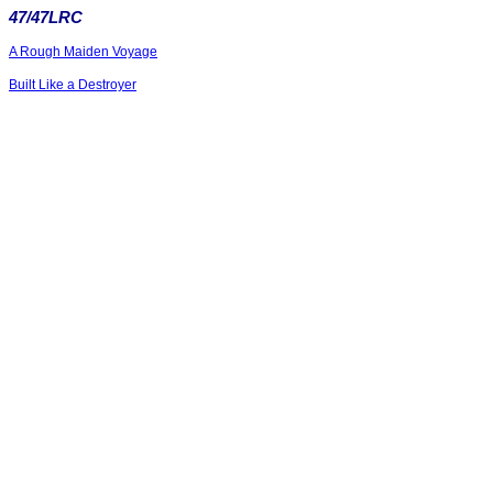
47/47LRC
A Rough Maiden Voyage
Built Like a Destroyer