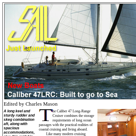
Edited by Charles Mason
A long keel and
he Caliber 47 Long-Range
sturdy rudder and
Cruiser combines the storage
skeg combination
requirements of long ocean
aft, along with
passages with the practical realities of
spacious
coastal cruising and living aboard.
accommodations,
Like many modern cruising