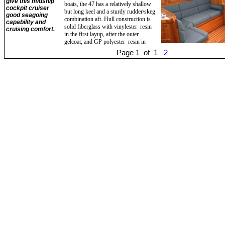
give this midship
boats, the 47 has a relatively shallow
cockpit cruiser
but long keel and a sturdy rudder/skeg
good seagoing
combination aft. Hull construction is
capability and
solid fiberglass with vinylester resin
cruising comfort.
in the first layup, after the outer
gelcoat, and GP polyester resin in
Page 1 of 1
2