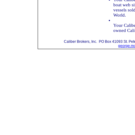
boat web si
vessels sol
World.
Your Calibe
owned Calib
Caliber Brokers, Inc. PO Box 41093 St. P
george.mc