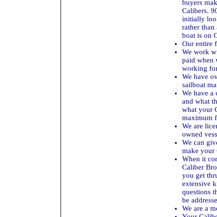
buyers mak
Calibers. 9
initially l
rather than
boat is on C
Our entire 
We work wi
paid when w
working for 
We have ove
sailboat ma
We have a c
and what th
what your C
maximum fo
We are lice
owned vess
We can giv
make your 
When it com
Caliber Brok
you get thr
extensive k
questions t
be addresse
We are a m
Your Caliber