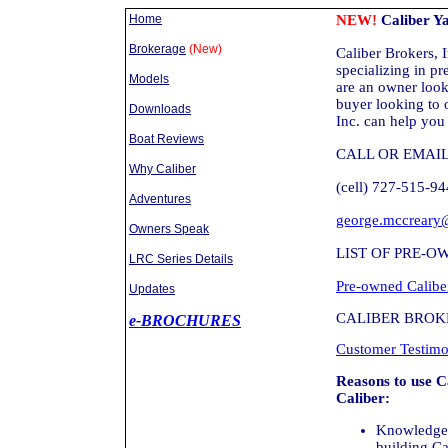
Home
NEW!
Caliber Ya
Brokerage
(New)
Caliber Brokers, I
specializing in p
Models
are an owner looki
buyer looking to 
Downloads
Inc. can help you
Boat Reviews
CALL OR EMAI
Why Caliber
(cell) 727-515-9
Adventures
george.mccreary
Owners Speak
LIST OF PRE-O
LRC Series Details
Pre-owned Caliber
Updates
CALIBER BROKE
e-BROCHURES
Customer Testimo
Reasons to use C
Caliber:
Knowledge 
building Ca