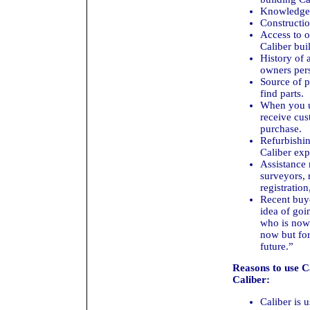
Knowledge 
Constructio
Access to o
Caliber buil
History of 
owners pers
Source of p
find parts.
When you us
receive cus
purchase.
Refurbishin
Caliber exp
Assistance 
surveyors, 
registration
Recent buye
idea of goi
who is now 
now but for
future.”
Reasons to use C
Caliber:
Caliber is u